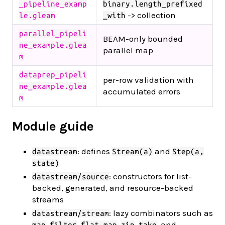
_pipeline_examp
binary.length_prefixed
-> collection
le.gleam
_with
parallel_pipeli
BEAM-only bounded
ne_example.glea
parallel map
m
dataprep_pipeli
per-row validation with
ne_example.glea
accumulated errors
m
Module guide
: defines
and
datastream
Stream(a)
Step(a,
state)
: constructors for list-
datastream/source
backed, generated, and resource-backed
streams
: lazy combinators such as
datastream/stream
,
,
,
,
, and
map
filter
flat_map
zip
take