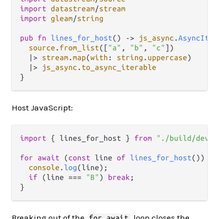
import
datastream
/
stream
import
gleam
/
string
pub
fn
lines_for_host
() 
->
js_async
.
AsyncIter
source
.
from_list
([
"a"
, 
"b"
, 
"c"
])

|>
stream
.
map
(
with
: 
string
.
uppercase
)

|>
js_async
.
to_async_iterable
Host JavaScript:
import
 { lines_for_host } 
from
"./build/dev/j
for
await
 (
const
 line 
of
lines_for_host
()) {

console
.
log
(line);

if
 (line === 
"B"
) 
break
;

Breaking out of the
loop closes the
for await