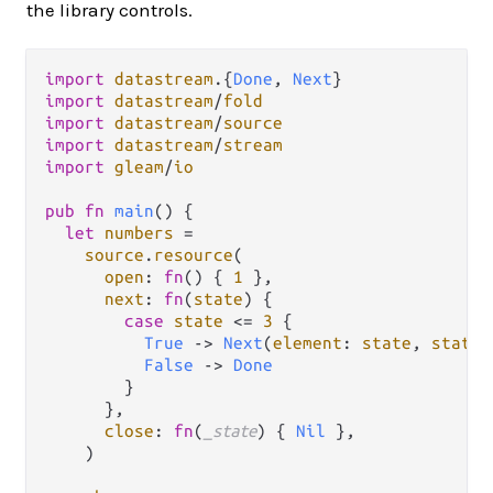
the library controls.
import
datastream
.
{
Done
, 
Next
import
datastream
/
fold
import
datastream
/
source
import
datastream
/
stream
import
gleam
/
io
pub
fn
main
() {

let
numbers
=
source
.
resource
(

open
: 
fn
() { 
1
 },

next
: 
fn
(
state
) {

case
state
<=
3
 {

True
->
Next
(
element
: 
state
, 
state
:
False
->
Done
        }

      },

close
: 
fn
(
_state
) { 
Nil
 },

    )
