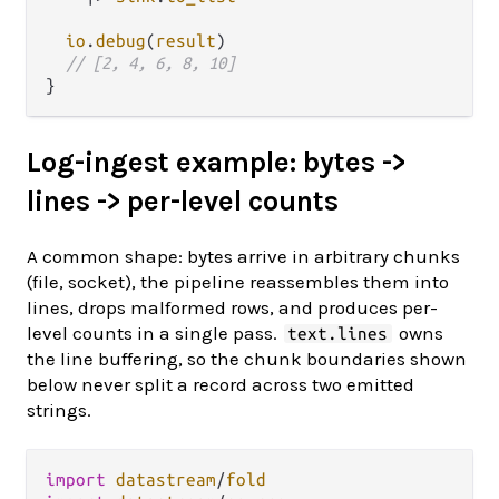
io
.
debug
(
result
)

// [2, 4, 6, 8, 10]
Log-ingest example: bytes ->
lines -> per-level counts
A common shape: bytes arrive in arbitrary chunks
(file, socket), the pipeline reassembles them into
lines, drops malformed rows, and produces per-
level counts in a single pass.
owns
text.lines
the line buffering, so the chunk boundaries shown
below never split a record across two emitted
strings.
import
datastream
/
fold