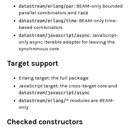
: BEAM-only bounded
datastream/erlang/par
parallel combinators and
race
: BEAM-only time-
datastream/erlang/time
based combinators
: JavaScript-
datastream/javascript/async
only async iterable adapter for leaving the
synchronous core
Target support
Erlang target: the full package
JavaScript target: the cross-target core and
datastream/javascript/async
modules are BEAM-
datastream/erlang/*
only
Checked constructors