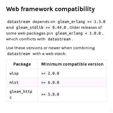
Web framework compatibility
depends on
datastream
gleam_erlang >= 1.3.0
and
. Older releases of
gleam_stdlib >= 0.44.0
some web packages pin
,
gleam_erlang < 1.0.0
which conflicts with
.
datastream
Use these versions or newer when combining
with a web stack:
datastream
Package
Minimum compatible version
wisp
>= 2.0.0
mist
>= 6.0.0
gleam_http
>= 5.0.0
c
✨