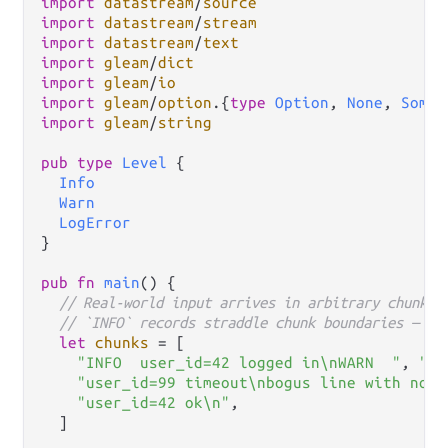
import
datastream
/
source
import
datastream
/
stream
import
datastream
/
text
import
gleam
/
dict
import
gleam
/
io
import
gleam
/
option
.
{
type
Option
, 
None
, 
Some
import
gleam
/
string
pub
type
Level
 {

Info
Warn
LogError
}

pub
fn
main
() {

// Real-world input arrives in arbitrary chunks.
// `INFO` records straddle chunk boundaries — `t
let
chunks
=
 [

"INFO  user_id=42 logged in\nWARN  "
, 
"us
"user_id=99 timeout\nbogus line with no l
"user_id=42 ok\n"
,

  ]
