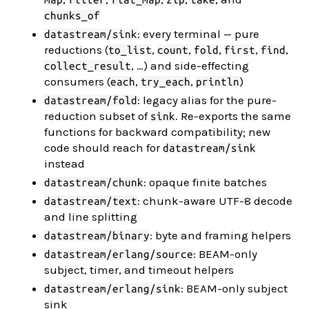
chunks_of
: every terminal — pure
datastream/sink
reductions (
,
,
,
,
,
to_list
count
fold
first
find
, …) and side-effecting
collect_result
consumers (
,
,
)
each
try_each
println
: legacy alias for the pure-
datastream/fold
reduction subset of
. Re-exports the same
sink
functions for backward compatibility; new
code should reach for
datastream/sink
instead
: opaque finite batches
datastream/chunk
: chunk-aware UTF-8 decode
datastream/text
and line splitting
: byte and framing helpers
datastream/binary
: BEAM-only
datastream/erlang/source
subject, timer, and timeout helpers
: BEAM-only subject
datastream/erlang/sink
sink