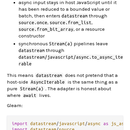
async input stays in host JavaScript until it
has been reduced to a bounded value or
batch, then enters
through
datastream
,
,
source.once
source.from_list
, or a resource
source.from_bit_array
constructor
synchronous
pipelines leave
Stream(a)
through
datastream
datastream/javascript/async.to_async_ite
rable
This means
does not pretend that a
datastream
host-side
is the same thing as a
AsyncIterable
pure
. The adapter is honest about
Stream(a)
where
lives.
await
Gleam:
import
datastream
/
javascript
/
async
as
js_asyn
import
datastream
/
source