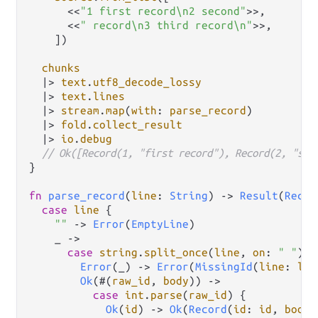
      <<
"1 first record\n2 second"
>>,

      <<
" record\n3 third record\n"
>>,

    ])

chunks
|>
text
.
utf8_decode_lossy
|>
text
.
lines
|>
stream
.
map
(
with
: 
parse_record
)

|>
fold
.
collect_result
|>
io
.
debug
// Ok([Record(1, "first record"), Record(2, "sec
}

fn
parse_record
(
line
: 
String
) 
->
Result
(
Recor
case
line
 {

""
->
Error
(
EmptyLine
)

    _ 
->
case
string
.
split_once
(
line
, 
on
: 
" "
) {

Error
(_) 
->
Error
(
MissingId
(
line
: 
lin
Ok
(#(
raw_id
, 
body
)) 
->
case
int
.
parse
(
raw_id
) {

Ok
(
id
) 
->
Ok
(
Record
(
id
: 
id
, 
body
: