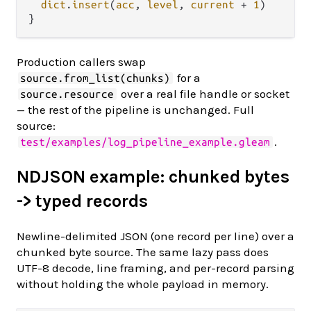
dict
.
insert
(
acc
, 
level
, 
current
+
1
)

Production callers swap
for a
source.from_list(chunks)
over a real file handle or socket
source.resource
— the rest of the pipeline is unchanged. Full
source:
.
test/examples/log_pipeline_example.gleam
NDJSON example: chunked bytes
-> typed records
Newline-delimited JSON (one record per line) over a
chunked byte source. The same lazy pass does
UTF-8 decode, line framing, and per-record parsing
without holding the whole payload in memory.