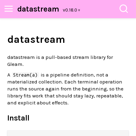
datastream
datastream
datastream is a pull-based stream library for
Gleam.
A
is a pipeline definition, not a
Stream(a)
materialized collection. Each terminal operation
runs the source again from the beginning, so the
library fits work that should stay lazy, repeatable,
and explicit about effects.
Install