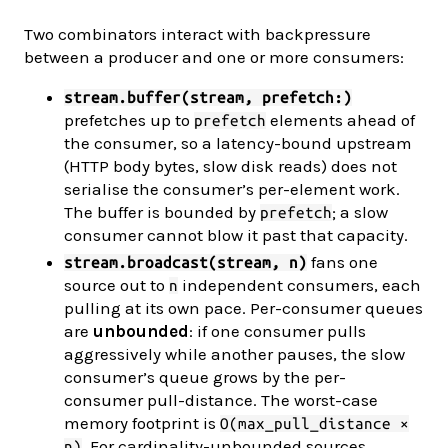
Two combinators interact with backpressure
between a producer and one or more consumers:
stream.buffer(stream, prefetch:)
prefetches up to
elements ahead of
prefetch
the consumer, so a latency-bound upstream
(HTTP body bytes, slow disk reads) does not
serialise the consumer’s per-element work.
The buffer is bounded by
; a slow
prefetch
consumer cannot blow it past that capacity.
fans one
stream.broadcast(stream, n)
source out to
independent consumers, each
n
pulling at its own pace. Per-consumer queues
are
unbounded
: if one consumer pulls
aggressively while another pauses, the slow
consumer’s queue grows by the per-
consumer pull-distance. The worst-case
memory footprint is
O(max_pull_distance ×
. For cardinality-unbounded sources
n)