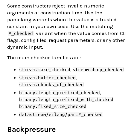
Some constructors reject invalid numeric
arguments at construction time. Use the
panicking variants when the value is a trusted
constant in your own code. Use the matching
variant when the value comes from CLI
*_checked
flags, config files, request parameters, or any other
dynamic input.
The main checked families are:
,
stream.take_checked
stream.drop_checked
,
stream.buffer_checked
stream.chunks_of_checked
,
binary.length_prefixed_checked
,
binary.length_prefixed_with_checked
binary.fixed_size_checked
datastream/erlang/par.*_checked
Backpressure