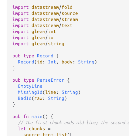
import
datastream
/
fold
import
datastream
/
source
import
datastream
/
stream
import
datastream
/
text
import
gleam
/
int
import
gleam
/
io
import
gleam
/
string
pub
type
Record
 {

Record
(
id
: 
Int
, 
body
: 
String
)

}

pub
type
ParseError
 {

EmptyLine
MissingId
(
line
: 
String
)

BadId
(
raw
: 
String
)

}

pub
fn
main
() {

// The first chunk ends mid-line; the second com
let
chunks
=
source
.
from_list
([
