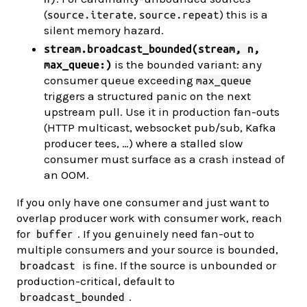
(
,
) this is a
source.iterate
source.repeat
silent memory hazard.
stream.broadcast_bounded(stream, n,
is the bounded variant: any
max_queue:)
consumer queue exceeding
max_queue
triggers a structured panic on the next
upstream pull. Use it in production fan-outs
(HTTP multicast, websocket pub/sub, Kafka
producer tees, …) where a stalled slow
consumer must surface as a crash instead of
an OOM.
If you only have one consumer and just want to
overlap producer work with consumer work, reach
for
. If you genuinely need fan-out to
buffer
multiple consumers and your source is bounded,
is fine. If the source is unbounded or
broadcast
production-critical, default to
.
broadcast_bounded