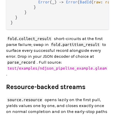
Error
(_) 
->
Error
(
BadId
(
raw
: 
raw_
          }

      }

  }

short-circuits at the first
fold.collect_result
parse failure; swap in
to
fold.partition_result
surface every successful record alongside every
error. Drop in your JSON decoder of choice at
. Full source:
parse_record
test/examples/ndjson_pipeline_example.gleam
.
Resource-backed streams
opens lazily on the first pull,
source.resource
yields values one by one, and closes exactly once
on normal completion and on the early-stop paths