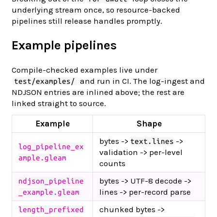
underlying stream once, so resource-backed
pipelines still release handles promptly.
Example pipelines
Compile-checked examples live under
and run in CI. The log-ingest and
test/examples/
NDJSON entries are inlined above; the rest are
linked straight to source.
Example
Shape
bytes ->
->
text.lines
log_pipeline_ex
validation -> per-level
ample.gleam
counts
bytes -> UTF-8 decode ->
ndjson_pipeline
lines -> per-record parse
_example.gleam
chunked bytes ->
length_prefixed