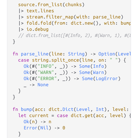
source
.
from_list
(
chunks
)

|>
text
.
lines
|>
stream
.
filter_map
(
with
: 
parse_line
)

|>
fold
.
fold
(
from
: 
dict
.
new
(), 
with
: 
bump
)

|>
io
.
debug
// dict.from_list([#(Info, 2), #(Warn, 1), #(Log
}

fn
parse_line
(
line
: 
String
) 
->
Option
(
Level
) 
case
string
.
split_once
(
line
, 
on
: 
" "
) {

Ok
(#(
"INFO"
, _)) 
->
Some
(
Info
)

Ok
(#(
"WARN"
, _)) 
->
Some
(
Warn
)

Ok
(#(
"ERROR"
, _)) 
->
Some
(
LogError
)

    _ 
->
None
  }

}

fn
bump
(
acc
: 
dict
.
Dict
(
Level
, 
Int
), 
level
: 
Le
let
current
=
case
dict
.
get
(
acc
, 
level
) {

Ok
(
n
) 
->
n
Error
(
Nil
) 
->
0
  }
