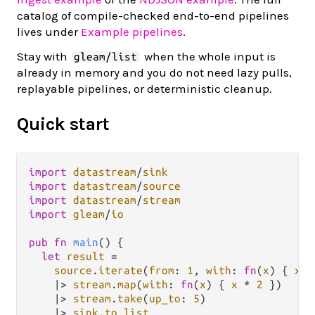
catalog of compile-checked end-to-end pipelines
lives under
Example pipelines
.
Stay with
when the whole input is
gleam/list
already in memory and you do not need lazy pulls,
replayable pipelines, or deterministic cleanup.
Quick start
import
datastream
/
sink
import
datastream
/
source
import
datastream
/
stream
import
gleam
/
io
pub
fn
main
() {

let
result
=
source
.
iterate
(
from
: 
1
, 
with
: 
fn
(
x
) { 
x
+
|>
stream
.
map
(
with
: 
fn
(
x
) { 
x
*
2
 })

|>
stream
.
take
(
up_to
: 
5
)

|>
sink
.
to_list