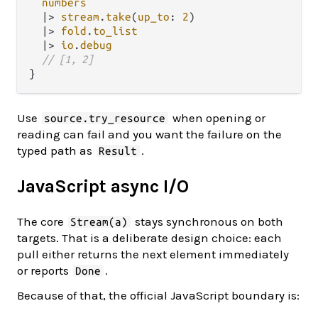
numbers
|>
stream
.
take
(
up_to
: 
2
)

|>
fold
.
to_list
|>
io
.
debug
// [1, 2]
Use
when opening or
source.try_resource
reading can fail and you want the failure on the
typed path as
.
Result
JavaScript async I/O
The core
stays synchronous on both
Stream(a)
targets. That is a deliberate design choice: each
pull either returns the next element immediately
or reports
.
Done
Because of that, the official JavaScript boundary is: