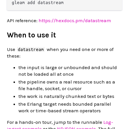
API reference:
https://hexdocs.pm/datastream
When to use it
Use
when you need one or more of
datastream
these:
the input is large or unbounded and should
not be loaded all at once
the pipeline owns a real resource such as a
file handle, socket, or cursor
the work is naturally chunked text or bytes
the Erlang target needs bounded parallel
work or time-based stream operators
For a hands-on tour, jump to the runnable
Log-
ingest example
or the
NDJSON example
. The full